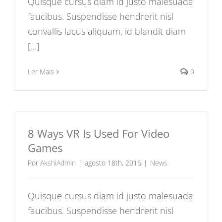
Quisque cursus diam id justo malesuada
faucibus. Suspendisse hendrerit nisl
convallis lacus aliquam, id blandit diam
[...]
Ler Mais
0
8 Ways VR Is Used For Video
Games
Por
AkshiAdmin
|
agosto 18th, 2016
|
News
Quisque cursus diam id justo malesuada
faucibus. Suspendisse hendrerit nisl