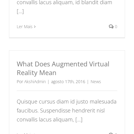
convallis lacus aliquam, id blandit diam
[...]
Ler Mais
0
What Does Augmented Virtual
Reality Mean
Por
AkshiAdmin
|
agosto 17th, 2016
|
News
Quisque cursus diam id justo malesuada
faucibus. Suspendisse hendrerit nisl
convallis lacus aliquam, [...]