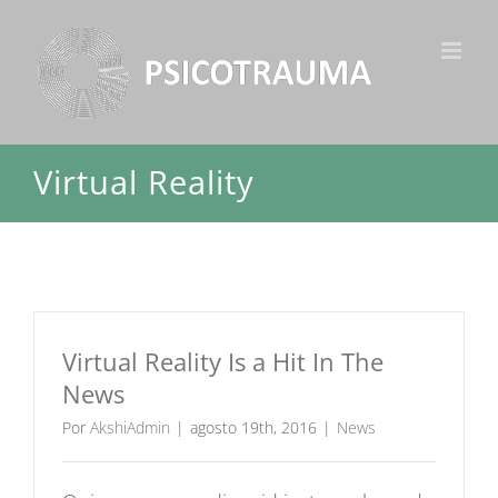
Ir
para
o
conteúdo
Virtual Reality
Virtual Reality Is a Hit In The
News
Por
AkshiAdmin
|
agosto 19th, 2016
|
News