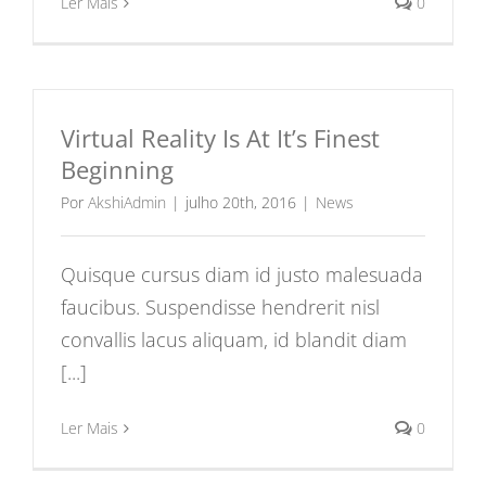
Ler Mais
0
Virtual Reality Is At It’s Finest
Beginning
Por
AkshiAdmin
|
julho 20th, 2016
|
News
Quisque cursus diam id justo malesuada
faucibus. Suspendisse hendrerit nisl
convallis lacus aliquam, id blandit diam
[...]
Ler Mais
0