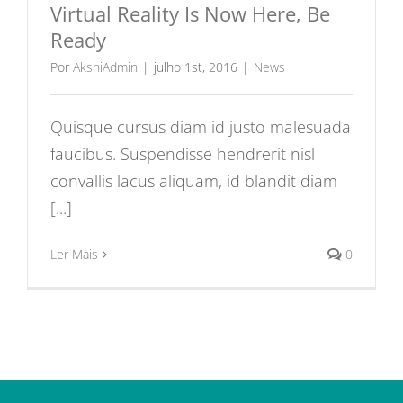
Virtual Reality Is Now Here, Be
Ready
Por
AkshiAdmin
|
julho 1st, 2016
|
News
Quisque cursus diam id justo malesuada
faucibus. Suspendisse hendrerit nisl
convallis lacus aliquam, id blandit diam
[...]
Ler Mais
0