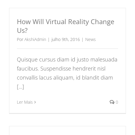
How Will Virtual Reality Change
Us?
Por
AkshiAdmin
|
julho 9th, 2016
|
News
Quisque cursus diam id justo malesuada
faucibus. Suspendisse hendrerit nisl
convallis lacus aliquam, id blandit diam
[...]
Ler Mais
0